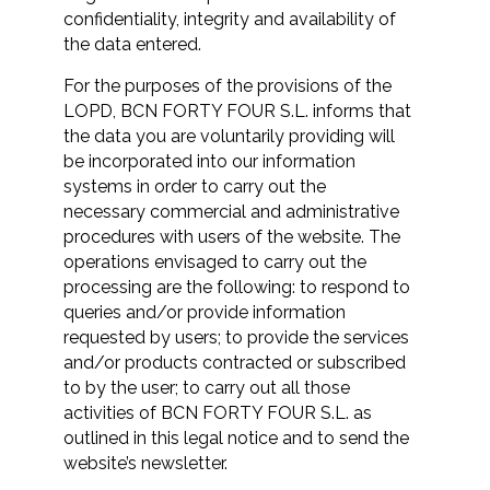
confidentiality, integrity and availability of
the data entered.
For the purposes of the provisions of the
LOPD, BCN FORTY FOUR S.L. informs that
the data you are voluntarily providing will
be incorporated into our information
systems in order to carry out the
necessary commercial and administrative
procedures with users of the website. The
operations envisaged to carry out the
processing are the following: to respond to
queries and/or provide information
requested by users; to provide the services
and/or products contracted or subscribed
to by the user; to carry out all those
activities of BCN FORTY FOUR S.L. as
outlined in this legal notice and to send the
website’s newsletter.