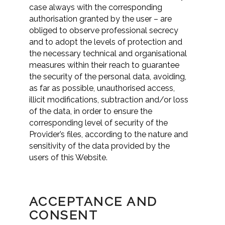
case always with the corresponding
authorisation granted by the user – are
obliged to observe professional secrecy
and to adopt the levels of protection and
the necessary technical and organisational
measures within their reach to guarantee
the security of the personal data, avoiding,
as far as possible, unauthorised access,
illicit modifications, subtraction and/or loss
of the data, in order to ensure the
corresponding level of security of the
Provider’s files, according to the nature and
sensitivity of the data provided by the
users of this Website.
ACCEPTANCE AND
CONSENT