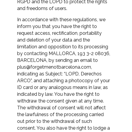
RGPD and the LOPD to protect the rights
and freedoms of users.
In accordance with these regulations, we
inform you that you have the right to
request access, rectification, portability
and deletion of your data and the
limitation and opposition to its processing
by contacting MALLORCA, 193 3-2 08036,
BARCELONA, by sending an email to
plus@forgetmenotbarcelona.com
,
indicating as Subject: “LOPD, Derechos
ARCO”, and attaching a photocopy of your
ID card or any analogous means in law, as
indicated by law. You have the right to
withdraw the consent given at any time.
The withdrawal of consent will not affect
the lawfulness of the processing carried
out prior to the withdrawal of such
consent. You also have the right to lodge a