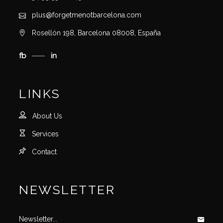
plus@forgetmenotbarcelona.com
Rosellón 198, Barcelona 08008, España
fb
in
LINKS
About Us
Services
Contact
NEWSLETTER