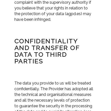
complaint with the supervisory authority if
you believe that your rights in relation to
the protection of your data (agpd.es) may
have been infringed.
CONFIDENTIALITY
AND TRANSFER OF
DATA TO THIRD
PARTIES
The data you provide to us will be treated
confidentially. The Provider has adopted all
the technical and organisational measures
and all the necessary levels of protection
to guarantee the security in the processing