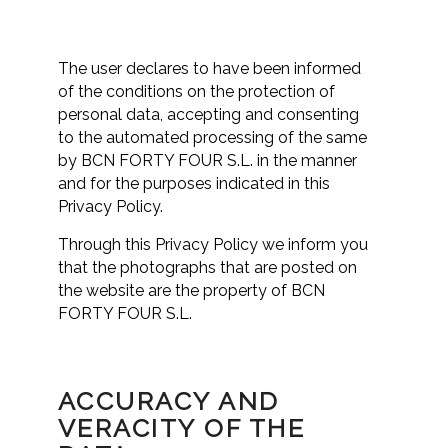
The user declares to have been informed
of the conditions on the protection of
personal data, accepting and consenting
to the automated processing of the same
by BCN FORTY FOUR S.L. in the manner
and for the purposes indicated in this
Privacy Policy.
Through this Privacy Policy we inform you
that the photographs that are posted on
the website are the property of BCN
FORTY FOUR S.L.
ACCURACY AND
VERACITY OF THE