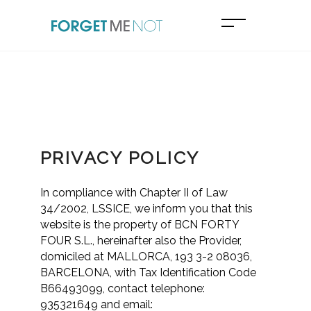
PRIVACY POLICY
In compliance with Chapter II of Law
34/2002, LSSICE, we inform you that this
website is the property of BCN FORTY
FOUR S.L., hereinafter also the Provider,
domiciled at MALLORCA, 193 3-2 08036,
BARCELONA, with Tax Identification Code
B66493099, contact telephone:
935321649 and email: