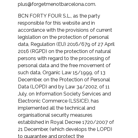
plus@forgetmenotbarcelona.com
.
BCN FORTY FOUR S.L., as the party
responsible for this website and in
accordance with the provisions of current
legislation on the protection of personal
data, Regulation (EU) 2016/679 of 27 April
2016 (RGPD) on the protection of natural
persons with regard to the processing of
personal data and the free movement of
such data, Organic Law 15/1999, of 13
December, on the Protection of Personal
Data (LOPD) and by Law 34/2002, of 11
July, on Information Society Services and
Electronic Commerce (LSSICE), has
implemented all the technical and
organisational security measures
established in Royal Decree 1720/2007 of
21 December, (which develops the LOPD)
to guarantee and protect the