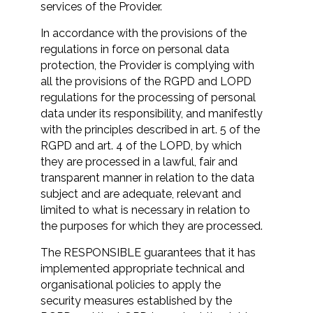
services of the Provider.
In accordance with the provisions of the
regulations in force on personal data
protection, the Provider is complying with
all the provisions of the RGPD and LOPD
regulations for the processing of personal
data under its responsibility, and manifestly
with the principles described in art. 5 of the
RGPD and art. 4 of the LOPD, by which
they are processed in a lawful, fair and
transparent manner in relation to the data
subject and are adequate, relevant and
limited to what is necessary in relation to
the purposes for which they are processed.
The RESPONSIBLE guarantees that it has
implemented appropriate technical and
organisational policies to apply the
security measures established by the