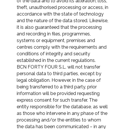
of the data and to avoid its alteration, loss,
theft, unauthorised processing or access, in
accordance with the state of technology
and the nature of the data stored. Likewise,
it is also guaranteed that the processing
and recording in files, programmes,
systems or equipment, premises and
centres comply with the requirements and
conditions of integrity and security
established in the current regulations.
BCN FORTY FOUR S.L. will not transfer
personal data to third parties, except by
legal obligation. However, in the case of
being transferred to a third party, prior
information will be provided requesting
express consent for such transfer. The
entity responsible for the database, as well
as those who intervene in any phase of the
processing and/or the entities to whom
the data has been communicated – in any