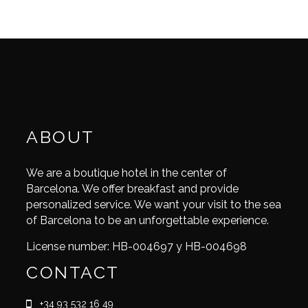
ABOUT
We are a boutique hotel in the center of
Barcelona. We offer breakfast and provide
personalized service. We want your visit to the sea
of Barcelona to be an unforgettable experience.
License number: HB-004697 y HB-004698
CONTACT
+34 93 532 16 49