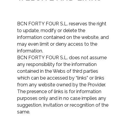
BCN FORTY FOUR S.L. reserves the right
to update, modify or delete the
information contained on the website, and
may even limit or deny access to the
information.
BCN FORTY FOUR S.L. does not assume
any responsibility for the information
contained in the Webs of third parties
which can be accessed by “links” or links
from any website owned by the Provider.
The presence of links is for information
purposes only and in no case implies any
suggestion, invitation or recognition of the
same.