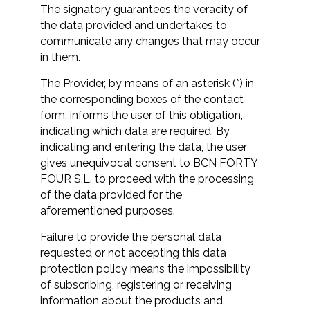
The signatory guarantees the veracity of
the data provided and undertakes to
communicate any changes that may occur
in them.
The Provider, by means of an asterisk (*) in
the corresponding boxes of the contact
form, informs the user of this obligation,
indicating which data are required. By
indicating and entering the data, the user
gives unequivocal consent to BCN FORTY
FOUR S.L. to proceed with the processing
of the data provided for the
aforementioned purposes.
Failure to provide the personal data
requested or not accepting this data
protection policy means the impossibility
of subscribing, registering or receiving
information about the products and