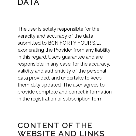
DATA
The user is solely responsible for the
veracity and accuracy of the data
submitted to BCN FORTY FOUR S.L.,
exonerating the Provider from any liability
in this regard. Users guarantee and are
responsible, in any case, for the accuracy,
validity and authenticity of the personal
data provided, and undertake to keep
them duly updated. The user agrees to
provide complete and correct information
in the registration or subscription form.
CONTENT OF THE
WEBSITE AND LINKS