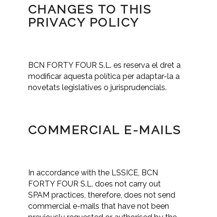
CHANGES TO THIS
PRIVACY POLICY
BCN FORTY FOUR S.L. es reserva el dret a
modificar aquesta política per adaptar-la a
novetats legislatives o jurisprudencials.
COMMERCIAL E-MAILS
In accordance with the LSSICE, BCN
FORTY FOUR S.L. does not carry out
SPAM practices, therefore, does not send
commercial e-mails that have not been