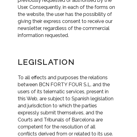
previously requested or authorised by the
User. Consequently, in each of the forms on
the website, the user has the possibility of
giving their express consent to receive our
newsletter, regardless of the commercial
information requested.
LEGISLATION
To all effects and purposes the relations
between BCN FORTY FOUR S.L. and the
users of its telematic services, present in
this Web, are subject to Spanish legislation
and jurisdiction to which the parties
expressly submit themselves, and the
Courts and Tribunals of Barcelona are
competent for the resolution of all
conflicts derived from or related to its use.